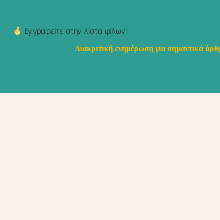
Εγγραφείτε στην λίστα φίλων !
Διακριτική ενημέρωση για σημαντικά άρθρ