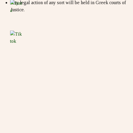
Any legal action of any sort will be held in Greek courts of
Justice.