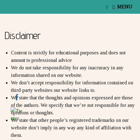
E
MENU
x
p
a
n
Disclaimer
d
s
e
a
Content is strictly for educational purposes and does not
r
amount to professional advice
c
We do not take responsibility for any inaccuracy in any
h
f
information shared on our website.
o
We don’t accept responsibility for information contained on
r
third-party websites our website links to.
m
We state that the thoughts and opinions expressed are those
of the authors. We specify that we’re not responsible for any
opinions or thoughts.
We state that other people’s registered trademarks on our
website don’t imply in any way any kind of affiliation with
them.